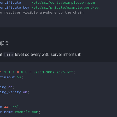
ertificate
/etc/ssl/certs/example.com.pem
;
ertificate_key
/etc/ssl/private/example.com.key
;
o resolver visible anywhere up the chain
ple
at
level so every SSL server inherits it:
http
1
.1.1.1
8
.8.8.8
valid=300s
ipv6=off
;
_timeout
5s
;
ing
on
;
ing_verify
on
;
n
443
ssl
;
er_name
example.com
;