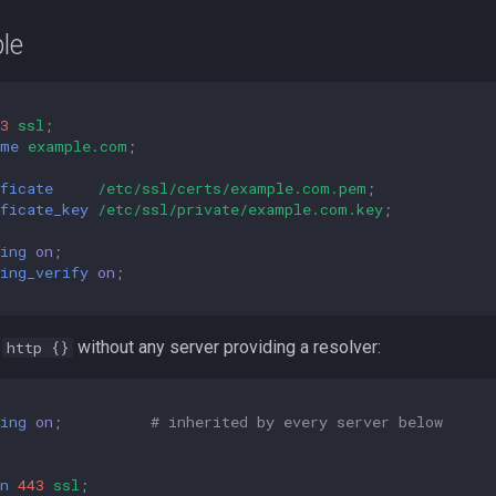
le
3
ssl
;
ame
example.com
;
ficate
/etc/ssl/certs/example.com.pem
;
ficate_key
/etc/ssl/private/example.com.key
;
ing
on
;
ing_verify
on
;
m
without any server providing a resolver:
http {}
ing
on
;
# inherited by every server below
n
443
ssl
;