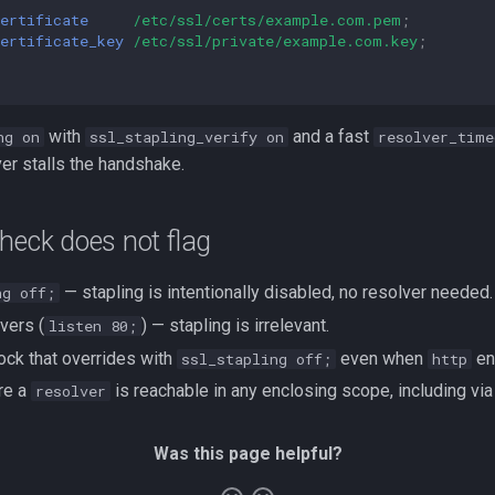
ertificate
/etc/ssl/certs/example.com.pem
;
ertificate_key
/etc/ssl/private/example.com.key
;
with
and a fast
ng on
ssl_stapling_verify on
resolver_time
r stalls the handshake.
heck does not flag
— stapling is intentionally disabled, no resolver needed.
ng off;
vers (
) — stapling is irrelevant.
listen 80;
ock that overrides with
even when
ena
ssl_stapling off;
http
re a
is reachable in any enclosing scope, including vi
resolver
Was this page helpful?