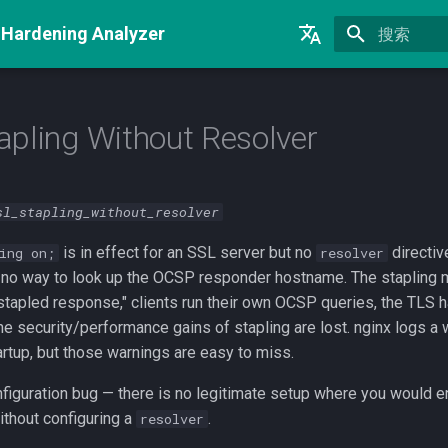
 Hardening Analyzer
正在初始化
English
Русский
pling Without Resolver
中文
sl_stapling_without_resolver
is in effect for an SSL server but no
directiv
ing on;
resolver
 no way to look up the OCSP responder hostname. The stapling m
o stapled response," clients run their own OCSP queries, the TLS
the security/performance gains of stapling are lost. nginx logs a 
artup, but those warnings are easy to miss.
nfiguration bug — there is no legitimate setup where you would e
thout configuring a
.
resolver