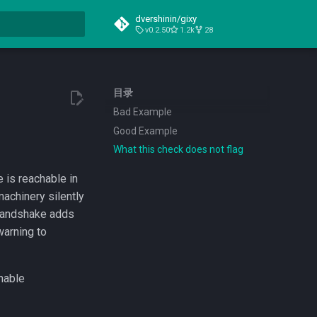
dvershinin/gixy
v0.2.50
1.2k
28
搜索引擎
目录
Bad Example
Good Example
What this check does not flag
e is reachable in
achinery silently
 handshake adds
warning to
nable