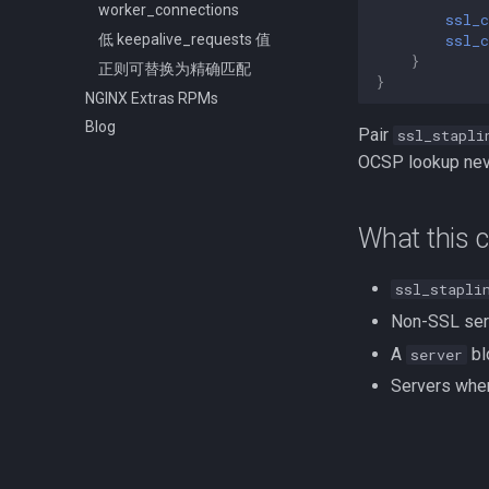
worker_connections
ssl_c
ssl_c
低 keepalive_requests 值
}
正则可替换为精确匹配
}
NGINX Extras RPMs
Blog
Pair
ssl_stapli
OCSP lookup neve
What this c
ssl_stapli
Non-SSL ser
A
bl
server
Servers whe