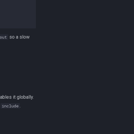
so a slow
out
bles it globally.
a
.
include