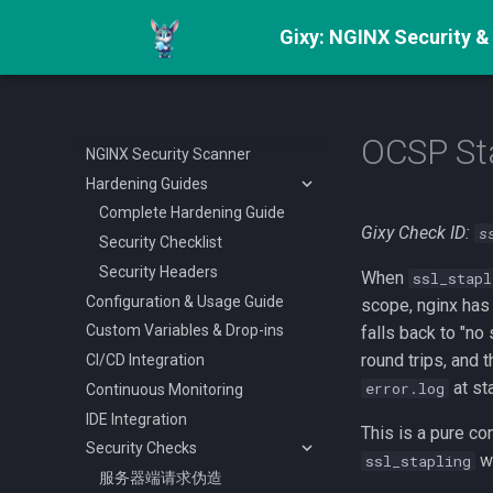
Gixy: NGINX Security &
OCSP Sta
NGINX Security Scanner
Hardening Guides
Complete Hardening Guide
Gixy Check ID:
s
Security Checklist
Security Headers
When
ssl_stapl
Configuration & Usage Guide
scope, nginx has
Custom Variables & Drop-ins
falls back to "n
round trips, and 
CI/CD Integration
at st
error.log
Continuous Monitoring
IDE Integration
This is a pure co
Security Checks
wi
ssl_stapling
服务器端请求伪造