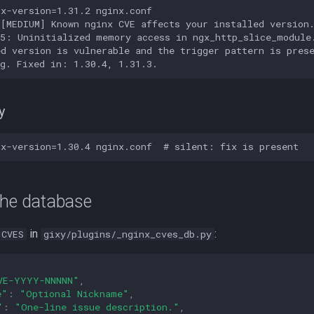
x-version=1.31.2 nginx.conf

[MEDIUM] Known nginx CVE affects your installed version.
5: Uninitialized memory access in ngx_http_slice_module.
d version is vulnerable and the trigger pattern is prese
y
the database
in
:
CVES
gixy/plugins/_nginx_cves_db.py
VE-YYYY-NNNNN"
,
e"
:
"Optional Nickname"
,
"
:
"One-line issue description."
,