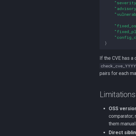
"severit
"advisor
"vulnera
"fixed_o
"fixed_p
"config_
}
If the CVE has a 
check_cve_YYYY
pairs for each ma
Limitations
OSS versio
comparator; 
them manuall
Direct sibl