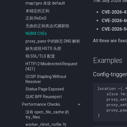
The July 2026 se
map/geo 未设 default
未锚定的正则
CVE-2026-4
正则 ReDoS
CVE-2026-6
无效的正则表达式捕获组
CVE-2026-5
NGINX CVEs
All three are fi
proxy_pass 中的静态 DNS 解析
缺失或弱 HSTS 头部
弱 SSL/TLS 配置
Examples
HTTP/2 Misdirected Request
(421)
Config-trigge
OCSP Stapling Without
Resolver
location ~(.*
Status Page Exposed
    slice 1m;
QUIC BPF Reuseport
    proxy_set
Performance Checks
    proxy_set
    proxy_pas
没有 open_file_cache 的
try_files
worker_rlimit_nofile 与