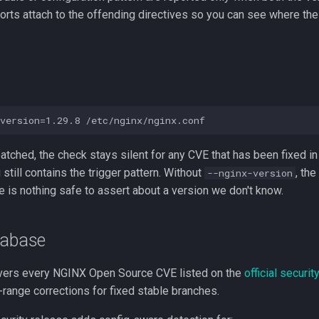
orts attach to the offending directives so you can see where th
 patched, the check stays silent for any CVE that has been fixed in
 still contains the trigger pattern. Without
, the
--nginx-version
e is nothing safe to assert about a version we don't know.
tabase
vers every NGINX Open Source CVE listed on the
official securi
-range corrections for fixed stable branches.