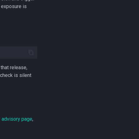
e exposure is
 that release,
 check is silent
ty advisory page
,