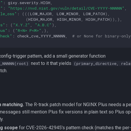
y"
:
gixy
.
severity
.
HIGH
,
y"
:
"https://nvd.nist.gov/vuln/detail/CVE-YYYY-NNNNN"
,
ble_oss"
:
(((
LOW_MAJOR
,
LOW_MINOR
,
LOW_PATCH
),
(
HIGH_MAJOR
,
HIGH_MINOR
,
HIGH_PATCH
)),),
ss"
:
(
"X.Y.Z"
,
"A.B.C"
),
lus"
:
(
"R<N> P<M>"
,),
check"
:
check_cve_YYYY_NNNNN
,
# or None for binary-only
config-trigger pattern, add a small generator function
next to it that yields
_NNNNN(root)
(primary_directive, rela
tch.
n matching.
The R-track patch model for NGINX Plus needs a pe
messages still mention Plus fix versions in plain text so Plus o
y.
ing scope
for CVE-2026-42945's pattern check (matches the per-c