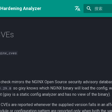
 Hardening Analyzer
正在初始化
English
Русский
CVEs
中文
ginx_cves
check mirrors the NGINX Open Source security advisory datab
so gixy knows which NGINX binary will load the config; wit
1.29.8
t (gixy is a static config analyzer and has no view of the binary).
 CVEs are reported whenever the supplied version falls in an aff
dule or configuration pattern are reported only when both the ve