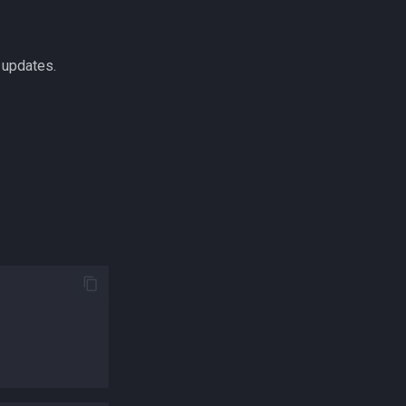
 updates.