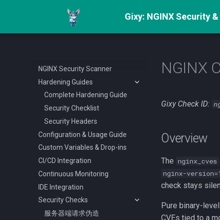
Gixy: NGINX Security &
NGINX 
NGINX Security Scanner
Hardening Guides
Complete Hardening Guide
Gixy Check ID:
n
Security Checklist
Security Headers
Configuration & Usage Guide
Overview
Custom Variables & Drop-ins
The
CI/CD Integration
nginx_cves
nginx-version=
Continuous Monitoring
check stays silen
IDE Integration
Security Checks
Pure binary-level
服务器端请求伪造
CVEs tied to a mo