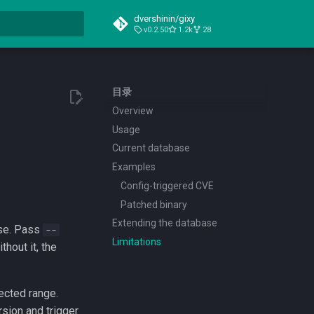
dvershinin/gixy
v0.2.50
1.2k
28
搜索引擎
目录
Overview
Usage
Current database
Examples
Config-triggered CVE
Patched binary
Extending the database
ase. Pass
--
Limitations
hout it, the
ected range.
rsion and trigger