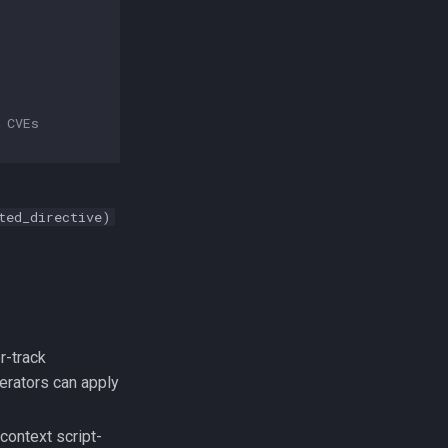
 CVEs
ted_directive)
r-track
perators can apply
ontext script-