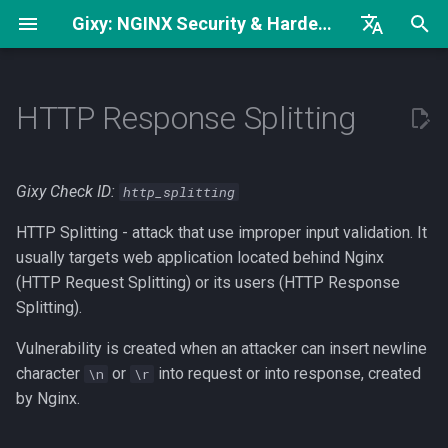
Gixy: NGINX Security & Hardening Analyzer
I
English
Complete Hardening Guide
How can I find it?
try_files Without
n
Русский
HTTP Response Splitting
open_file_cache
Security Checklist
What can I do?
i
中文
worker_rlimit_nofile vs
t
worker_connections
Security Headers
Gixy Check ID:
http_splitting
i
HTTP Splitting - attack that use improper input validation. It
Low keepalive_requests
a
Value
usually targets web application located behind Nginx
(HTTP Request Splitting) or its users (HTTP Response
l
Regex Can Be Exact Match
Splitting).
i
Vulnerability is created when an attacker can insert newline
z
character
or
into request or into response, created
\n
\r
i
by Nginx.
n