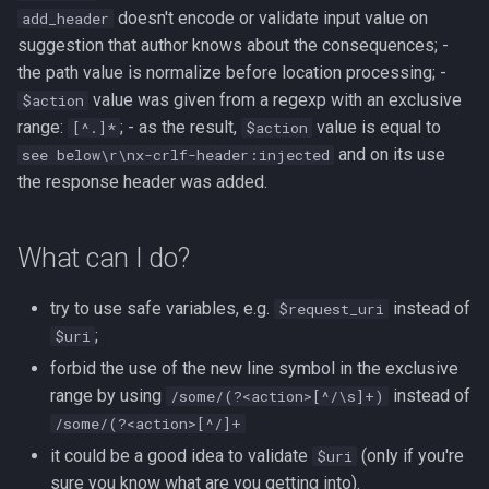
doesn't encode or validate input value on
add_header
suggestion that author knows about the consequences; -
the path value is normalize before location processing; -
value was given from a regexp with an exclusive
$action
range:
; - as the result,
value is equal to
[^.]*
$action
and on its use
see below\r\nx-crlf-header:injected
the response header was added.
What can I do?
try to use safe variables, e.g.
instead of
$request_uri
;
$uri
forbid the use of the new line symbol in the exclusive
range by using
instead of
/some/(?<action>[^/\s]+)
/some/(?<action>[^/]+
it could be a good idea to validate
(only if you're
$uri
sure you know what are you getting into).