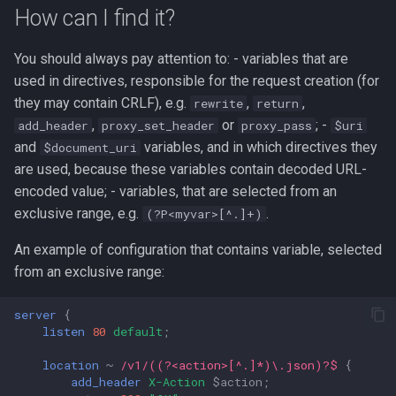
g
How can I find it?
s
You should always pay attention to: - variables that are
e
used in directives, responsible for the request creation (for
they may contain CRLF), e.g.
,
,
rewrite
return
a
,
or
; -
add_header
proxy_set_header
proxy_pass
$uri
r
and
variables, and in which directives they
$document_uri
are used, because these variables contain decoded URL-
c
encoded value; - variables, that are selected from an
h
exclusive range, e.g.
.
(?P<myvar>[^.]+)
An example of configuration that contains variable, selected
from an exclusive range:
server
{
listen
80
default
;
location
~
/v1/((?<action>[^.]*)\.json)?$
{
add_header
X-Action
$action
;