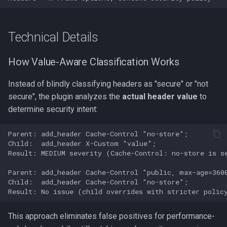
Technical Details
How Value-Aware Classification Works
Instead of blindly classifying headers as "secure" or "not
secure", the plugin analyzes the
actual header value
to
determine security intent:
Parent: add_header Cache-Control "no-store";

Child:  add_header X-Custom "value";

Result: MEDIUM severity (Cache-Control: no-store is se
Parent: add_header Cache-Control "public, max-age=3600
Child:  add_header Cache-Control "no-store";

This approach eliminates false positives for performance-