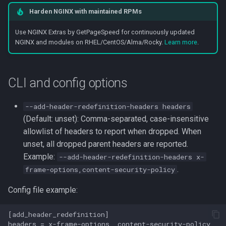
Harden NGINX with maintained RPMs
Use NGINX Extras by GetPageSpeed for continuously updated
NGINX and modules on RHEL/CentOS/Alma/Rocky.
Learn more
.
CLI and config options
--add-header-redefinition-headers headers
(Default: unset): Comma-separated, case-insensitive
allowlist of headers to report when dropped. When
unset, all dropped parent headers are reported.
Example:
--add-header-redefinition-headers x-
.
frame-options,content-security-policy
Config file example:
[add_header_redefinition]
