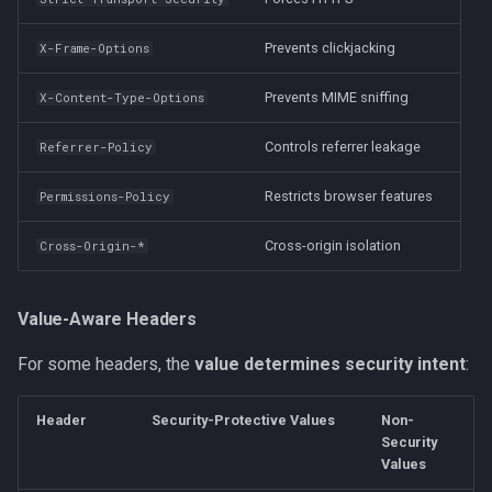
Prevents clickjacking
X-Frame-Options
Prevents MIME sniffing
X-Content-Type-Options
Controls referrer leakage
Referrer-Policy
Restricts browser features
Permissions-Policy
Cross-origin isolation
Cross-Origin-*
Value-Aware Headers
For some headers, the
value determines security intent
:
Header
Security-Protective Values
Non-
Security
Values