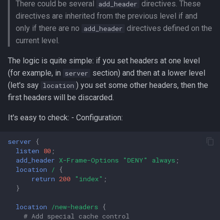
There could be several
directives. These
add_header
g
3. Set all headers at one
directives are inherited from the previous level if and
s
level
only if there are no
directives defined on the
add_header
current level.
e
4. Use ngx_headers_more
a
The logic is quite simple: if you set headers at one level
module
(for example, in
section) and then at a lower level
server
r
(let's say
) you set some other headers, then the
location
CLI and config options
c
first headers will be discarded.
Technical Details
h
It's easy to check: - Configuration:
How Value-Aware
server
{
Classification Works
listen
80
;
add_header
X-Frame-Options
"DENY"
always
;
location
/
{
return
200
"index"
;
}
location
/new-headers
{
# Add special cache control