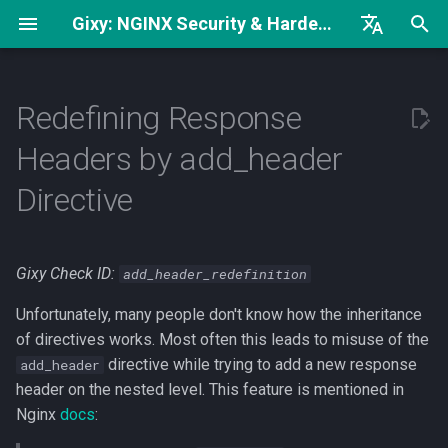
Gixy: NGINX Security & Hardening Analyzer
I
English
Complete Hardening Guide
Severity Classification
try_files Without
n
Русский
Redefining Response
open_file_cache
Security Checklist
MEDIUM Severity (Security-
i
中文
Headers by add_header
worker_rlimit_nofile vs
Critical)
t
worker_connections
Security Headers
Directive
LOW Severity (Non-
i
Low keepalive_requests
Security)
a
Value
Gixy Check ID:
add_header_redefinition
What can I do?
l
Regex Can Be Exact Match
Unfortunately, many people don't know how the inheritance
i
1. Use add_header_inherit
of directives works. Most often this leads to misuse of the
z
(nginx 1.29.3+)
directive while trying to add a new response
add_header
header on the nested level. This feature is mentioned in
i
2. Duplicate important
Nginx
docs
:
n
headers