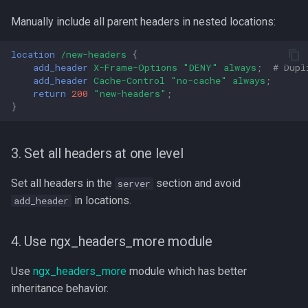
Manually include all parent headers in nested locations:
location
/new-headers
{
add_header
X-Frame-Options
"DENY"
always
;
# Dupl
add_header
Cache-Control
"no-cache"
always
;
return
200
"new-headers"
;
}
3. Set all headers at one level
Set all headers in the
section and avoid
server
in locations.
add_header
4. Use ngx_headers_more module
Use
ngx_headers_more
module which has better
inheritance behavior.