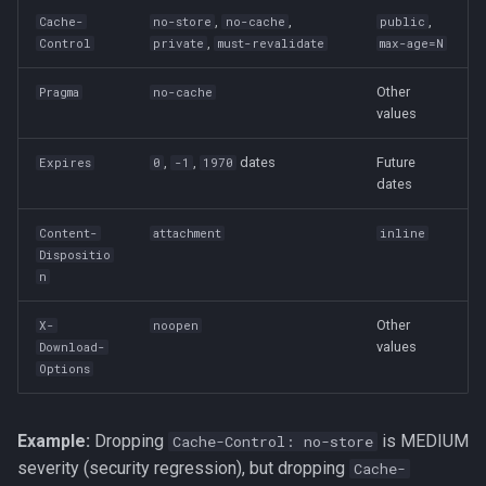
,
,
,
Cache-
no-store
no-cache
public
,
Control
private
must-revalidate
max-age=N
Other
Pragma
no-cache
values
,
,
dates
Future
Expires
0
-1
1970
dates
Content-
attachment
inline
Dispositio
n
Other
X-
noopen
values
Download-
Options
Example:
Dropping
is MEDIUM
Cache-Control: no-store
severity (security regression), but dropping
Cache-