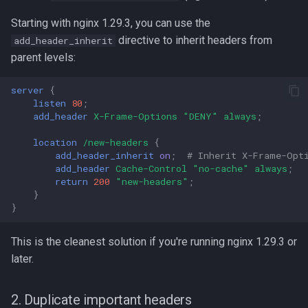
Starting with nginx 1.29.3, you can use the
directive to inherit headers from
add_header_inherit
parent levels:
server
{
listen
80
;
add_header
X-Frame-Options
"DENY"
always
;
location
/new-headers
{
add_header_inherit
on
;
# Inherit X-Frame-Opt
add_header
Cache-Control
"no-cache"
always
;
return
200
"new-headers"
;
}
}
This is the cleanest solution if you're running nginx 1.29.3 or
later.
2. Duplicate important headers