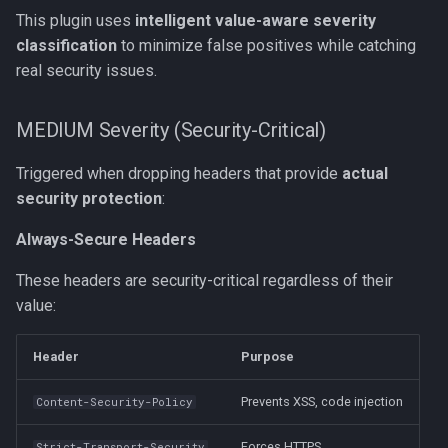
This plugin uses
intelligent value-aware severity
classification
to minimize false positives while catching
real security issues.
MEDIUM Severity (Security-Critical)
Triggered when dropping headers that provide
actual
security protection
:
Always-Secure Headers
These headers are security-critical regardless of their
value:
Header
Purpose
Prevents XSS, code injection
Content-Security-Policy
Forces HTTPS
Strict-Transport-Security