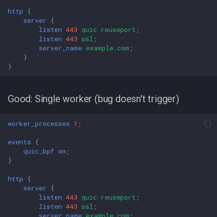
http
{
server
{
listen
443
quic
reuseport
;
listen
443
ssl
;
server_name
example.com
;
}
}
Good: Single worker (bug doesn't trigger)
worker_processes
1
;
events
{
quic_bpf
on
;
}
http
{
server
{
listen
443
quic
reuseport
;
listen
443
ssl
;
server_name
example.com
;