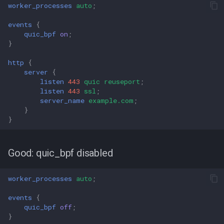
worker_processes
auto
;
events
{
quic_bpf
on
;
}
http
{
server
{
listen
443
quic
reuseport
;
listen
443
ssl
;
server_name
example.com
;
}
}
Good: quic_bpf disabled
worker_processes
auto
;
events
{
quic_bpf
off
;
}