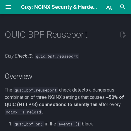
Gixy: NGINX Security & Hardening Analyzer
И
English
Complete Hardening Guide
Overview
try_files без open_file_cache
н
Русский
QUIC BPF Reuseport
Security Checklist
What it detects
worker_rlimit_nofile и
и
中文
worker_connections
ц
Security Headers
Examples
Gixy Check ID:
quic_bpf_reuseport
Низкое значение
и
keepalive_requests
Bad: All three conditions
а
Overview
present
Регексп вместо точного
л
совпадения
The
Good: quic_bpf disabled
check detects a dangerous
quic_bpf_reuseport
и
combination of three NGINX settings that causes
~50% of
з
Good: Single worker (bug
QUIC (HTTP/3) connections to silently fail
after every
doesn't trigger)
:
nginx -s reload
а
in the
block
quic_bpf on;
events {}
ц
Fix